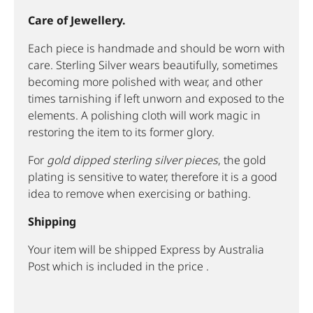
Care of Jewellery.
Each piece is handmade and should be worn with
care. Sterling Silver wears beautifully, sometimes
becoming more polished with wear, and other
times tarnishing if left unworn and exposed to the
elements. A polishing cloth will work magic in
restoring the item to its former glory.
For
gold dipped sterling silver pieces
, the gold
plating is sensitive to water, therefore it is a good
idea to remove when exercising or bathing.
Shipping
Your item will be shipped Express by Australia
Post which is included in the price .