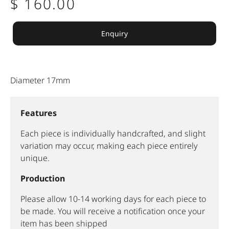
$ 160.00
Enquiry
Diameter 17mm
Features
Each piece is individually handcrafted, and slight
variation may occur, making each piece entirely
unique.
Production
Please allow 10-14 working days for each piece to
be made. You will receive a notification once your
item has been shipped