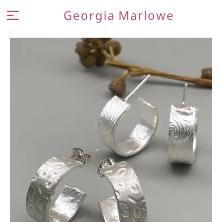
Georgia Marlowe
MEET THE MAKER
JEWELLERY
CONTACT AND FAQ