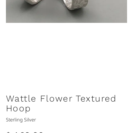
Wattle Flower Textured
Hoop
Sterling Silver