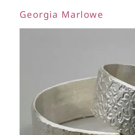
Georgia Marlowe