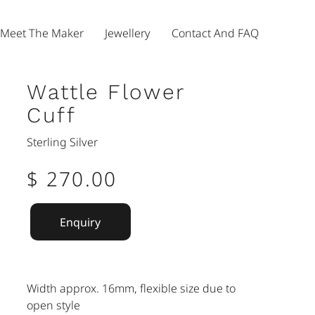
Meet The Maker
Jewellery
Contact And FAQ
Wattle Flower
Cuff
Sterling Silver
$ 270.00
Enquiry
Width approx. 16mm, flexible size due to
open style