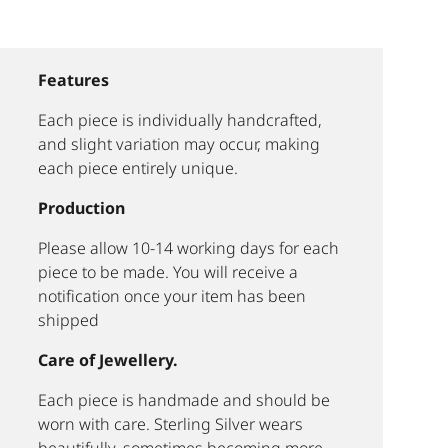
Features
Each piece is individually handcrafted,
and slight variation may occur, making
each piece entirely unique.
Production
Please allow 10-14 working days for each
piece to be made. You will receive a
notification once your item has been
shipped
Care of Jewellery.
Each piece is handmade and should be
worn with care. Sterling Silver wears