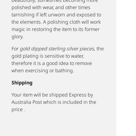
beautifully, sometimes becoming more
polished with wear, and other times
tarnishing if left unworn and exposed to
the elements. A polishing cloth will work
magic in restoring the item to its former
glory.
For
gold dipped sterling silver pieces
, the
gold plating is sensitive to water,
therefore it is a good idea to remove
when exercising or bathing.
Shipping
Your item will be shipped Express by
Australia Post which is included in the
price .