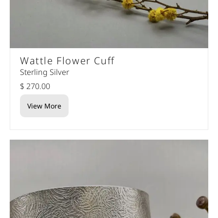
Wattle Flower Cuff
Sterling Silver
$ 270.00
View More