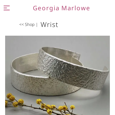
Georgia Marlowe
MEET THE MAKER
Wrist
<< Shop
|
JEWELLERY
CONTACT AND FAQ