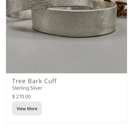
Tree Bark Cuff
Sterling Silver
$ 270.00
View More