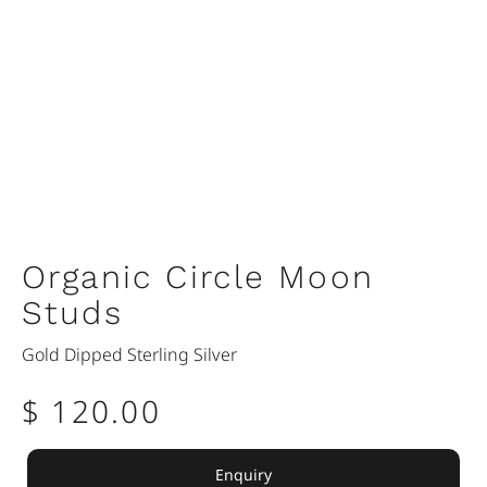
Organic Circle Moon
Studs
Gold Dipped Sterling Silver
$ 120.00
Enquiry