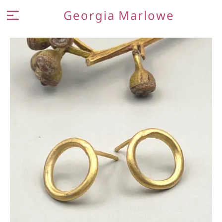
Georgia Marlowe
MEET THE MAKER
JEWELLERY
CONTACT AND FAQ