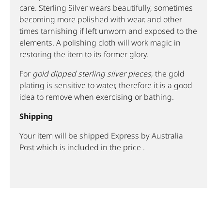
care. Sterling Silver wears beautifully, sometimes
becoming more polished with wear, and other
times tarnishing if left unworn and exposed to the
elements. A polishing cloth will work magic in
restoring the item to its former glory.
For
gold dipped sterling silver pieces
, the gold
plating is sensitive to water, therefore it is a good
idea to remove when exercising or bathing.
Shipping
Your item will be shipped Express by Australia
Post which is included in the price .