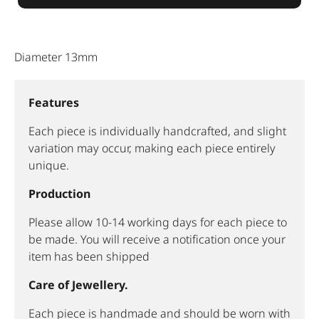
Diameter 13mm
Features
Each piece is individually handcrafted, and slight
variation may occur, making each piece entirely
unique.
Production
Please allow 10-14 working days for each piece to
be made. You will receive a notification once your
item has been shipped
Care of Jewellery.
Each piece is handmade and should be worn with