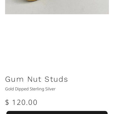
Gum Nut Studs
Gold Dipped Sterling Silver
$ 120.00