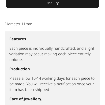
Enquiry
Diameter 11mm
Features
Each piece is individually handcrafted, and slight
variation may occur, making each piece entirely
unique.
Production
Please allow 10-14 working days for each piece to
be made. You will receive a notification once your
item has been shipped
Care of Jewellery.