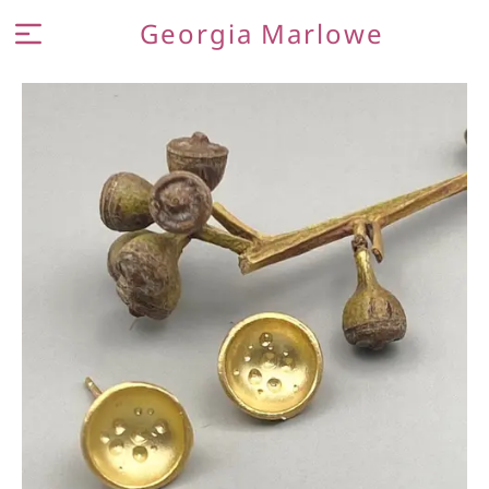
Georgia Marlowe
MEET THE MAKER
JEWELLERY
CONTACT AND FAQ