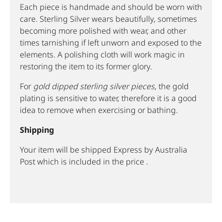
Each piece is handmade and should be worn with
care. Sterling Silver wears beautifully, sometimes
becoming more polished with wear, and other
times tarnishing if left unworn and exposed to the
elements. A polishing cloth will work magic in
restoring the item to its former glory.
For
gold dipped sterling silver pieces
, the gold
plating is sensitive to water, therefore it is a good
idea to remove when exercising or bathing.
Shipping
Your item will be shipped Express by Australia
Post which is included in the price .