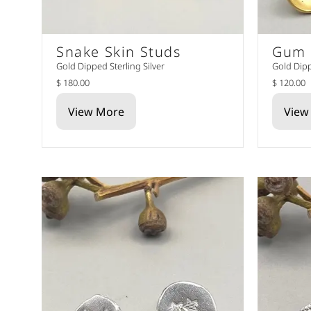
Snake Skin Studs
Gum 
Gold Dipped Sterling Silver
Gold Dipp
$ 180.00
$ 120.00
View More
View