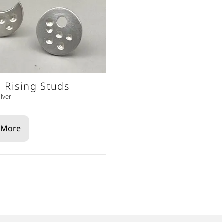
 Rising Studs
ilver
 More