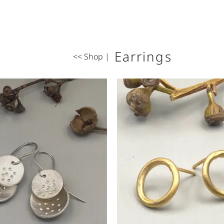
Earrings
<< Shop
|