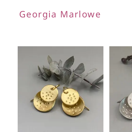
Georgia Marlowe