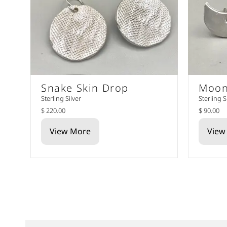
Snake Skin Drop
Moon
Sterling Silver
Sterling S
$ 220.00
$ 90.00
View More
View