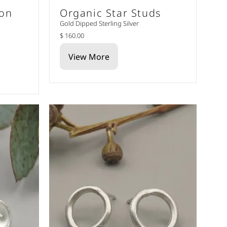
oon
Organic Star Studs
Gold Dipped Sterling Silver
$ 160.00
View More