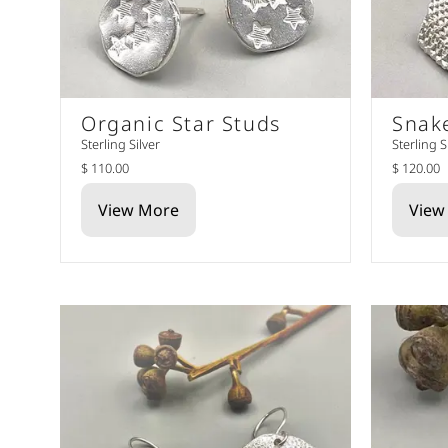
Organic Star Studs
Snak
Sterling Silver
Sterling S
$ 110.00
$ 120.00
View More
View