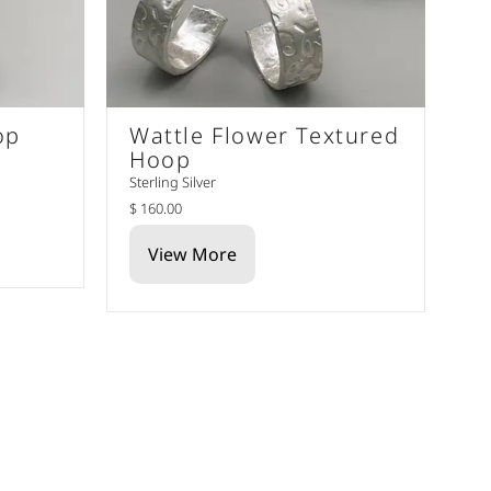
op
Wattle Flower Textured
Hoop
Sterling Silver
$ 160.00
View More