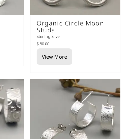
Organic Circle Moon
Studs
Sterling Silver
$ 80.00
View More