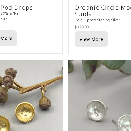
 Pod Drops
Organic Circle M
Studs
x 23cm (H)
ilver
Gold Dipped Sterling Silver
$ 120.00
 More
View More