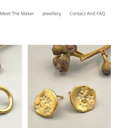
Meet The Maker
Jewellery
Contact And FAQ