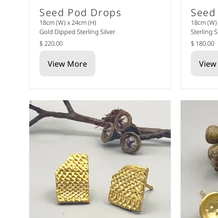
Seed Pod Drops
Seed
18cm (W) x 24cm (H)
18cm (W) 
Gold Dipped Sterling Silver
Sterling S
$ 220.00
$ 180.00
View More
View