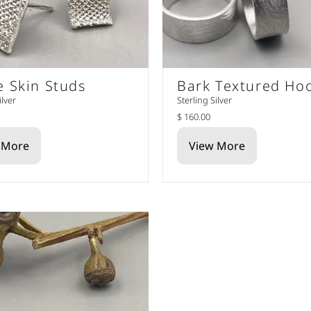
e Skin Studs
Bark Textured Ho
ilver
Sterling Silver
$ 160.00
 More
View More