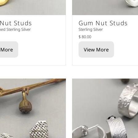
Nut Studs
Gum Nut Studs
ed Sterling Silver
Sterling Silver
$ 80.00
 More
View More